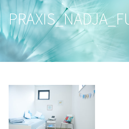
PRAXIS_NADJA_