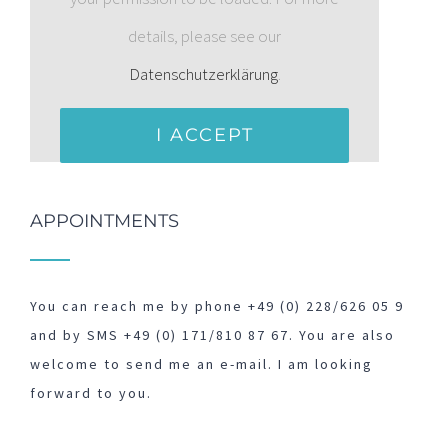
details, please see our
Datenschutzerklärung
.
I ACCEPT
APPOINTMENTS
You can reach me by phone +49 (0) 228/626 05 9
and by SMS +49 (0) 171/810 87 67. You are also
welcome to send me an e-mail. I am looking
forward to you.