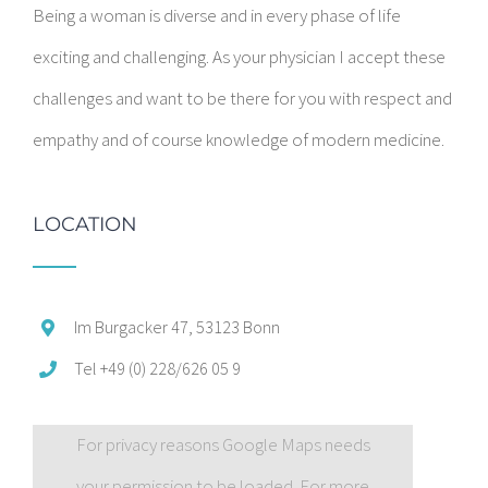
Being a woman is diverse and in every phase of life
exciting and challenging. As your physician I accept these
challenges and want to be there for you with respect and
empathy and of course knowledge of modern medicine.
LOCATION
Im Burgacker 47, 53123 Bonn
Tel +49 (0) 228/626 05 9
For privacy reasons Google Maps needs
your permission to be loaded. For more