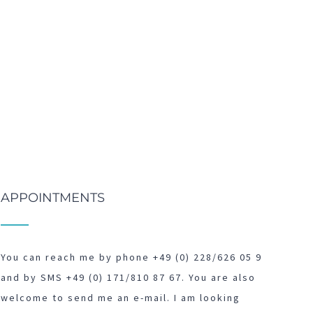
APPOINTMENTS
You can reach me by phone +49 (0) 228/626 05 9
and by SMS +49 (0) 171/810 87 67. You are also
welcome to send me an e-mail. I am looking