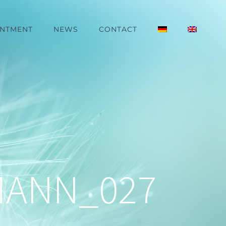
INTMENT
NEWS
CONTACT
MANN_027