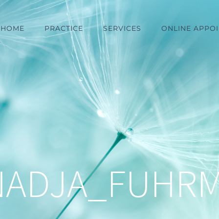
HOME
PRACTICE
SERVICES
ONLINE APPO
NADJA_FUHR