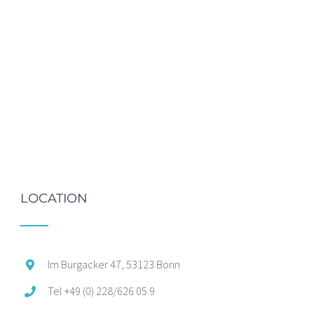
LOCATION
Im Burgacker 47, 53123 Bonn
Tel +49 (0) 228/626 05 9