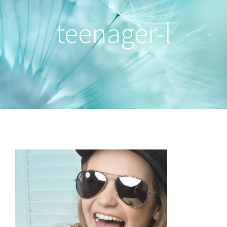
teenager-l