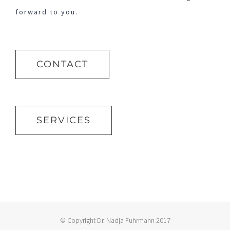
forward to you.
CONTACT
SERVICES
© Copyright Dr. Nadja Fuhrmann 2017