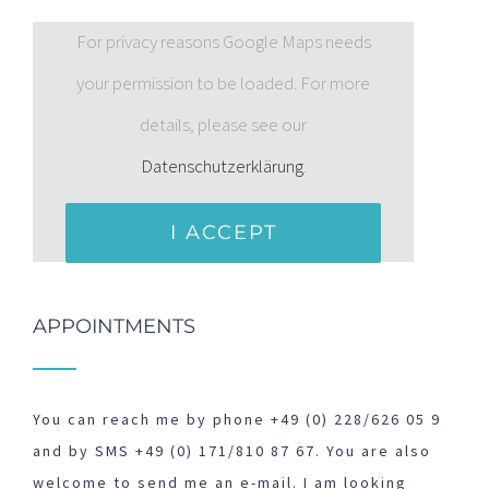
For privacy reasons Google Maps needs
your permission to be loaded. For more
details, please see our
Datenschutzerklärung
.
I ACCEPT
APPOINTMENTS
You can reach me by phone +49 (0) 228/626 05 9
and by SMS +49 (0) 171/810 87 67. You are also
welcome to send me an e-mail. I am looking