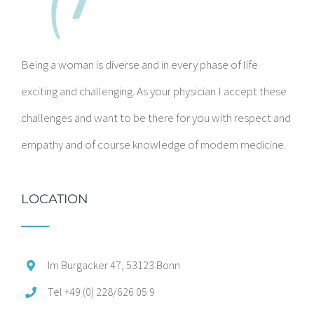
Being a woman is diverse and in every phase of life
exciting and challenging. As your physician I accept these
challenges and want to be there for you with respect and
empathy and of course knowledge of modern medicine.
LOCATION
Im Burgacker 47, 53123 Bonn
Tel +49 (0) 228/626 05 9